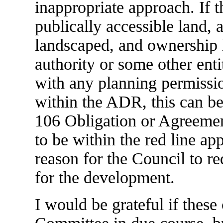
inappropriate approach. If t
publically accessible land, 
landscaped, and ownership le
authority or some other entit
with any planning permissi
within the ADR, this can b
106 Obligation or Agreement
to be within the red line app
reason for the Council to r
for the development.
I would be grateful if these