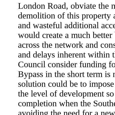
London Road, obviate the n
demolition of this property
and wasteful additional acc
would create a much better b
across the network and cons
and delays inherent within t
Council consider funding fo
Bypass in the short term is 
solution could be to impose 
the level of development so 
completion when the Southe
avoiding the need for a new