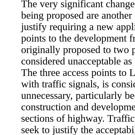
The very significant chang
being proposed are another
justify requiring a new app
points to the development 
originally proposed to two
considered unacceptable as 
The three access points to 
with traffic signals, is con
unnecessary, particularly be
construction and developmen
sections of highway. Traffi
seek to justify the acceptabi