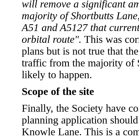
will remove a significant am
majority of Shortbutts Lane,
A51 and A5127 that current
orbital route".
This was corr
plans but is not true that t
traffic from the majority of
likely to happen.
Scope of the site
Finally, the Society have con
planning application should
Knowle Lane. This is a com