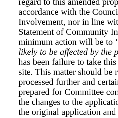
regard to this amended prop
accordance with the Counc
Involvement, nor in line wi
Statement of Community Inv
minimum action will be to
likely to be affected by the 
has been failure to take this 
site. This matter should be 
processed further and certai
prepared for Committee cons
the changes to the applicati
the original application and