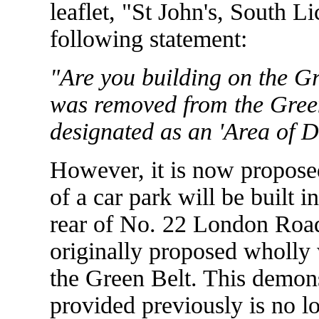
leaflet, "St John's, South L
following statement:
"Are you building on the Gr
was removed from the Green
designated as an 'Area of D
However, it is now proposed
of a car park will be built i
rear of No. 22 London Road.
originally proposed wholly
the Green Belt. This demonst
provided previously is no l