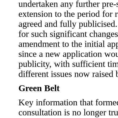
undertaken any further pre-
extension to the period for
agreed and fully publicised.
for such significant changes
amendment to the initial app
since a new application wou
publicity, with sufficient ti
different issues now raised 
Green Belt
Key information that formed
consultation is no longer tr