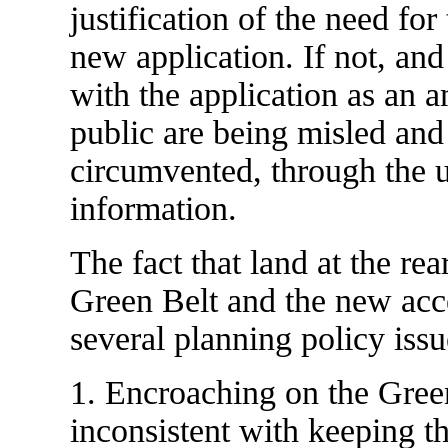
justification of the need for
new application. If not, and
with the application as an a
public are being misled and
circumvented, through the u
information.
The fact that land at the re
Green Belt and the new acce
several planning policy issu
1. Encroaching on the Green
inconsistent with keeping t