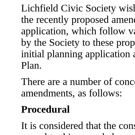
Lichfield Civic Society wish
the recently proposed amen
application, which follow 
by the Society to these prop
initial planning application 
Plan.
There are a number of conce
amendments, as follows:
Procedural
It is considered that the co