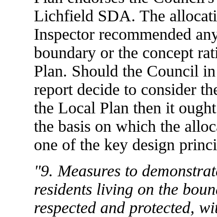
Lichfield SDA. The allocati
Inspector recommended any
boundary or the concept rati
Plan. Should the Council in t
report decide to consider th
the Local Plan then it ough
the basis on which the allo
one of the key design princi
"9. Measures to demonstrate
residents living on the bound
respected and protected, wi