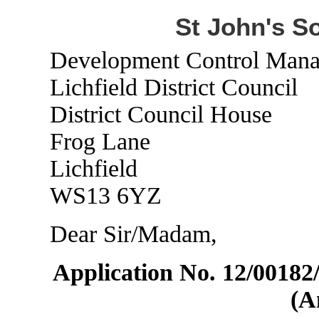
St John's S
Development Control Mana
Lichfield District Council
District Council House
Frog Lane
Lichfield
WS13 6YZ
Dear Sir/Madam,
Application No. 12/0018
(A