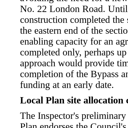
No. 22 London Road. Until 
construction completed the 
the eastern end of the secti
enabling capacity for an ag
completed only, perhaps up t
approach would provide time
completion of the Bypass an
funding at an early date.
Local Plan site allocation
The Inspector's preliminary
Plan endorses the Council's 