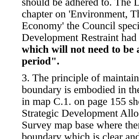
should be adhered to. The L
chapter on 'Environment, T
Economy' the Council specif
Development Restraint ha
which will not need to be 
period".
3. The principle of maintai
boundary is embodied in th
in map C.1. on page 155 sh
Strategic Development Allo
Survey map base where there
boundary which is clear an