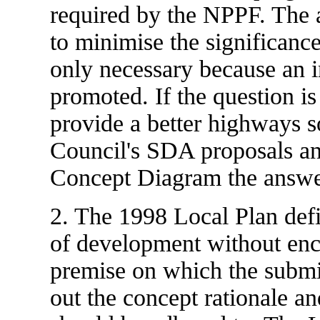
required by the NPPF. The 
to minimise the significance
only necessary because an in
promoted. If the question is 
provide a better highways s
Council's SDA proposals a
Concept Diagram the answer
2. The 1998 Local Plan def
of development without enc
premise on which the submis
out the concept rationale a