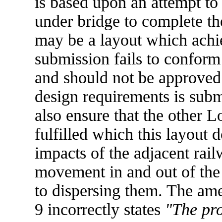
is based upon an attempt to 
under bridge to complete th
may be a layout which achie
submission fails to conform
and should not be approved u
design requirements is subm
also ensure that the other L
fulfilled which this layout d
impacts of the adjacent railw
movement in and out of the
to dispersing them. The am
9 incorrectly states
"The pro