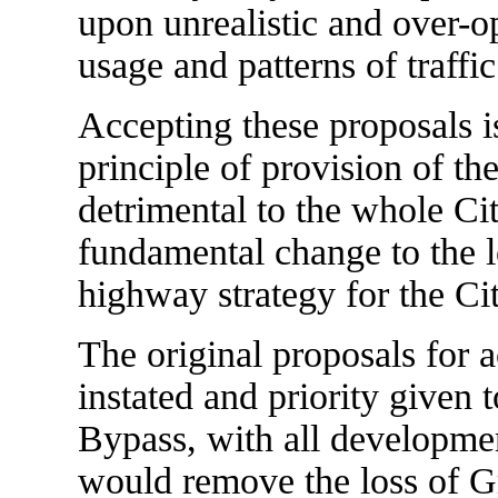
upon unrealistic and over-o
usage and patterns of traffic
Accepting these proposals i
principle of provision of t
detrimental to the whole City
fundamental change to the l
highway strategy for the Cit
The original proposals for a
instated and priority given 
Bypass, with all developmen
would remove the loss of Gr