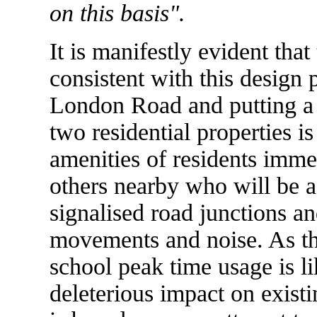
on this basis".
It is manifestly evident tha
consistent with this design
London Road and putting a 
two residential properties i
amenities of residents imme
others nearby who will be a
signalised road junctions an
movements and noise. As th
school peak time usage is li
deleterious impact on existi