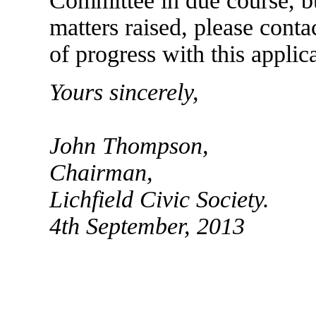
Committee in due course, bu
matters raised, please cont
of progress with this applic
Yours sincerely,
John Thompson,
Chairman,
Lichfield Civic Society.
4th September, 2013