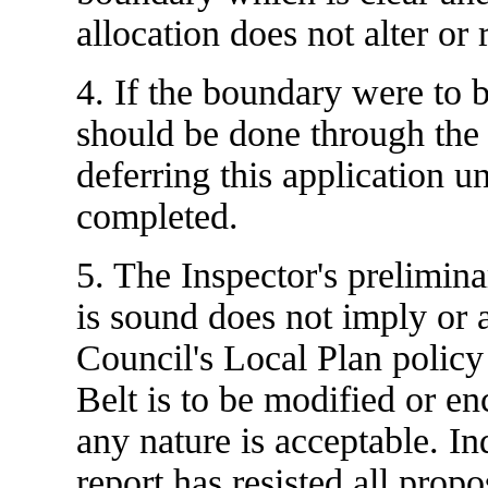
allocation does not alter o
4. If the boundary were to 
should be done through the
deferring this application un
completed.
5. The Inspector's preliminar
is sound does not imply or 
Council's Local Plan policy
Belt is to be modified or 
any nature is acceptable. In
report has resisted all prop