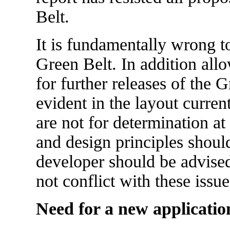
Belt.
It is fundamentally wrong t
Green Belt. In addition allo
for further releases of the
evident in the layout curren
are not for determination at
and design principles shou
developer should be advise
not conflict with these issue
Need for a new applicatio